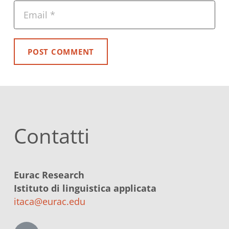
POST COMMENT
Contatti
Eurac Research
Istituto di linguistica applicata
itaca@eurac.edu