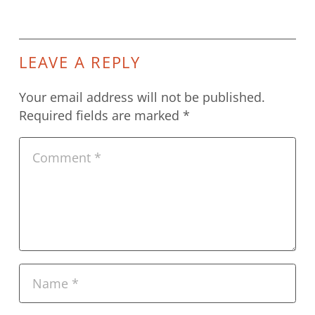
LEAVE A REPLY
Your email address will not be published.
Required fields are marked
*