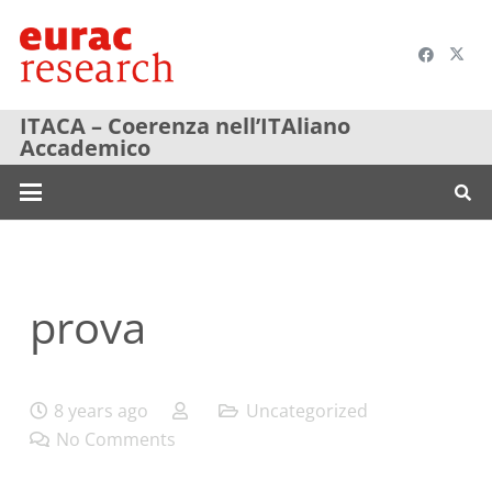
ITACA – Coerenza nell’ITAliano
Accademico
prova
8 years ago
Uncategorized
No Comments