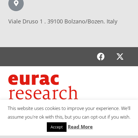
Viale Druso 1 . 39100 Bolzano/Bozen. Italy
This website uses cookies to improve your experience. We'll
assume you're ok with this, but you can opt-out if you wish.
Read More
Accept